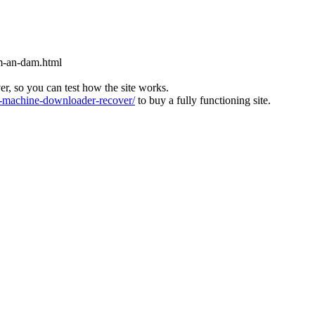
m-an-dam.html
ver, so you can test how the site works.
machine-downloader-recover/
to buy a fully functioning site.