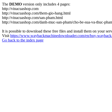
The
DEMO
version only includes 4 pages:
http://vinacuashop.com
http://vinacuashop.com/them-gio-hang.html
http://vinacuashop.com/san-pham.html
http://vinacuashop.com/danh-muc-san-pham/cho-be-sua-va-thuc-pha
It is possible to download these free files and install them on your ser
Visit
https://www.waybackmachinedownloader.com/en/buy-wayback-
Go back to the index page