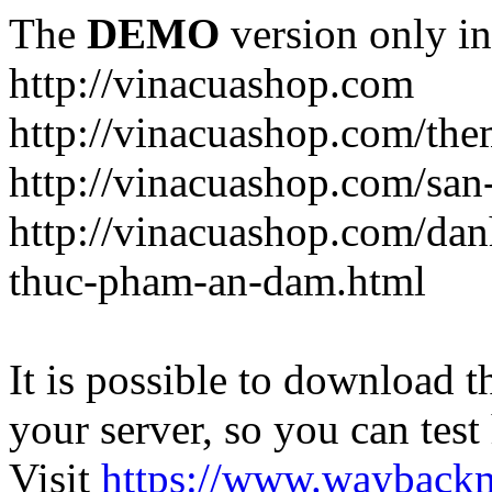
The
DEMO
version only in
http://vinacuashop.com
http://vinacuashop.com/th
http://vinacuashop.com/sa
http://vinacuashop.com/da
thuc-pham-an-dam.html
It is possible to download th
your server, so you can test
Visit
https://www.wayback