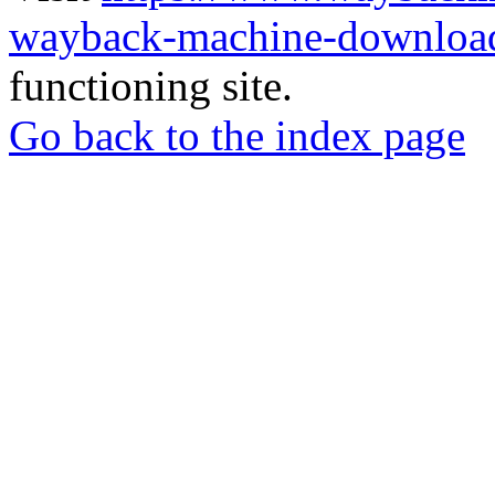
wayback-machine-download
functioning site.
Go back to the index page