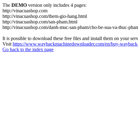
The
DEMO
version only includes 4 pages:
http://vinacuashop.com
http://vinacuashop.com/them-gio-hang.html
http://vinacuashop.com/san-pham.html
http://vinacuashop.com/danh-muc-san-pham/cho-be-sua-va-thuc-pha
It is possible to download these free files and install them on your ser
Visit
https://www.waybackmachinedownloader.com/en/buy-wayback-
Go back to the index page