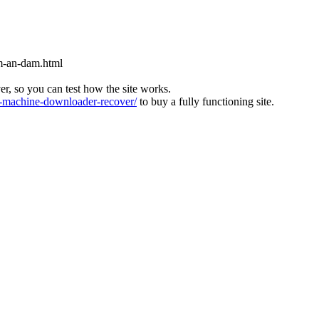
m-an-dam.html
ver, so you can test how the site works.
machine-downloader-recover/
to buy a fully functioning site.