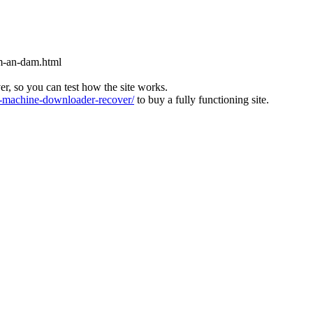
m-an-dam.html
ver, so you can test how the site works.
machine-downloader-recover/
to buy a fully functioning site.