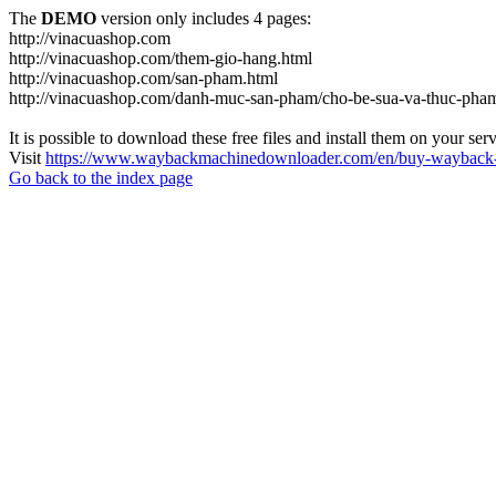
The
DEMO
version only includes 4 pages:
http://vinacuashop.com
http://vinacuashop.com/them-gio-hang.html
http://vinacuashop.com/san-pham.html
http://vinacuashop.com/danh-muc-san-pham/cho-be-sua-va-thuc-pha
It is possible to download these free files and install them on your ser
Visit
https://www.waybackmachinedownloader.com/en/buy-wayback-
Go back to the index page