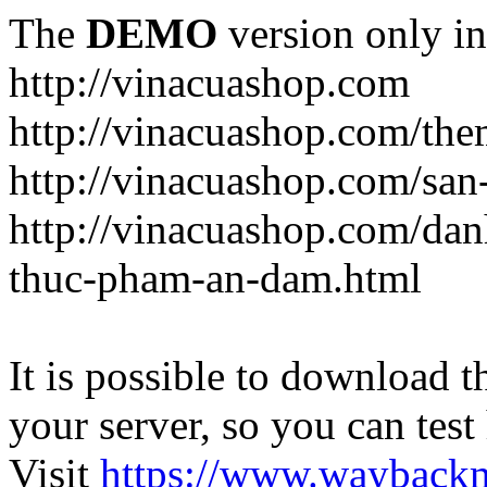
The
DEMO
version only in
http://vinacuashop.com
http://vinacuashop.com/th
http://vinacuashop.com/sa
http://vinacuashop.com/da
thuc-pham-an-dam.html
It is possible to download th
your server, so you can test
Visit
https://www.wayback