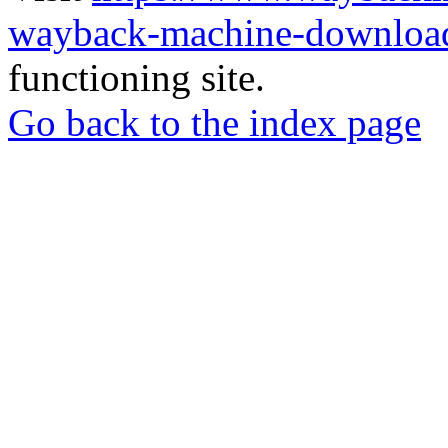
wayback-machine-download
functioning site.
Go back to the index page