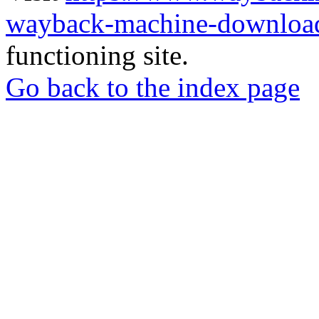
wayback-machine-download
functioning site.
Go back to the index page