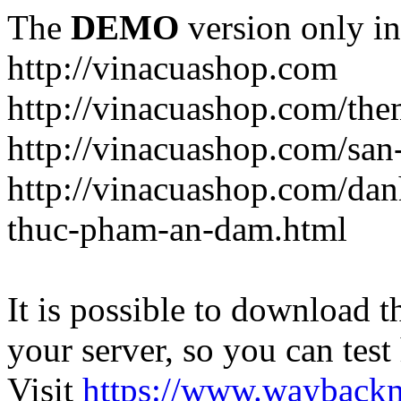
The
DEMO
version only in
http://vinacuashop.com
http://vinacuashop.com/th
http://vinacuashop.com/sa
http://vinacuashop.com/da
thuc-pham-an-dam.html
It is possible to download th
your server, so you can test
Visit
https://www.wayback