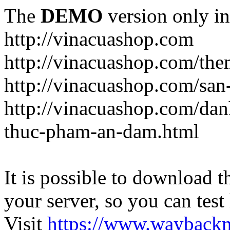
The
DEMO
version only in
http://vinacuashop.com
http://vinacuashop.com/th
http://vinacuashop.com/sa
http://vinacuashop.com/da
thuc-pham-an-dam.html
It is possible to download th
your server, so you can test
Visit
https://www.wayback