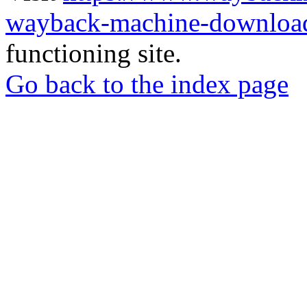
wayback-machine-download
functioning site.
Go back to the index page