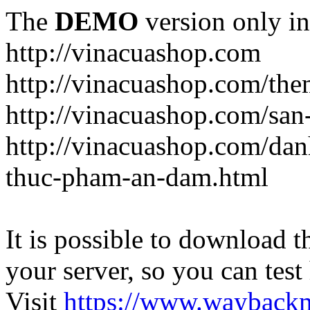
The
DEMO
version only in
http://vinacuashop.com
http://vinacuashop.com/th
http://vinacuashop.com/sa
http://vinacuashop.com/da
thuc-pham-an-dam.html
It is possible to download th
your server, so you can test
Visit
https://www.wayback