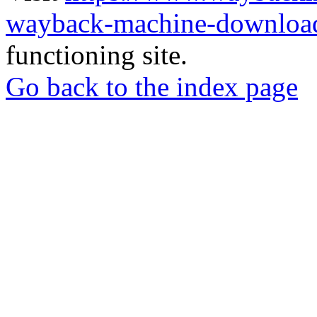
wayback-machine-download
functioning site.
Go back to the index page