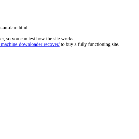
m-an-dam.html
ver, so you can test how the site works.
machine-downloader-recover/
to buy a fully functioning site.