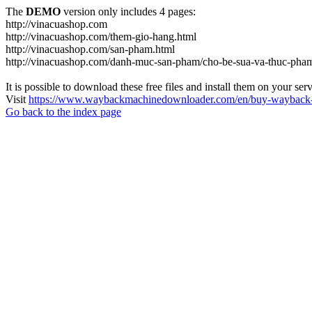
The
DEMO
version only includes 4 pages:
http://vinacuashop.com
http://vinacuashop.com/them-gio-hang.html
http://vinacuashop.com/san-pham.html
http://vinacuashop.com/danh-muc-san-pham/cho-be-sua-va-thuc-pha
It is possible to download these free files and install them on your ser
Visit
https://www.waybackmachinedownloader.com/en/buy-wayback-
Go back to the index page