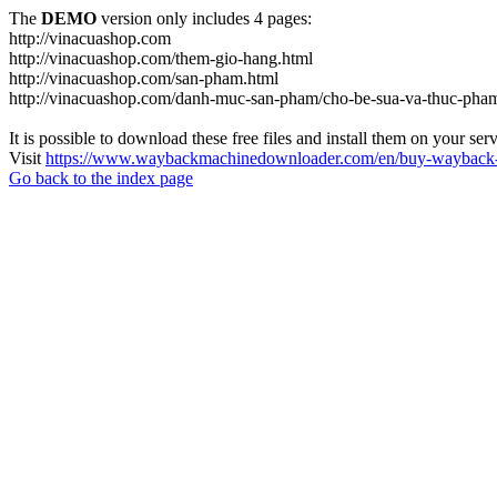
The
DEMO
version only includes 4 pages:
http://vinacuashop.com
http://vinacuashop.com/them-gio-hang.html
http://vinacuashop.com/san-pham.html
http://vinacuashop.com/danh-muc-san-pham/cho-be-sua-va-thuc-pha
It is possible to download these free files and install them on your ser
Visit
https://www.waybackmachinedownloader.com/en/buy-wayback-
Go back to the index page