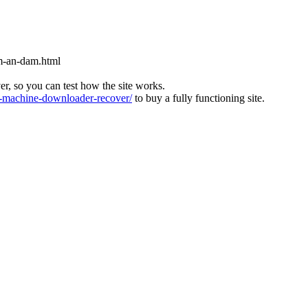
m-an-dam.html
ver, so you can test how the site works.
machine-downloader-recover/
to buy a fully functioning site.