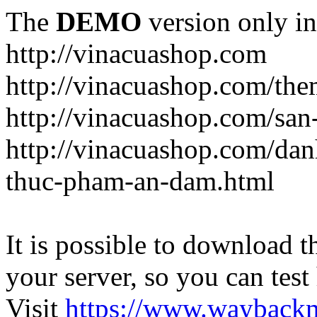
The
DEMO
version only in
http://vinacuashop.com
http://vinacuashop.com/th
http://vinacuashop.com/sa
http://vinacuashop.com/da
thuc-pham-an-dam.html
It is possible to download th
your server, so you can test
Visit
https://www.wayback