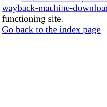
wayback-machine-download
functioning site.
Go back to the index page