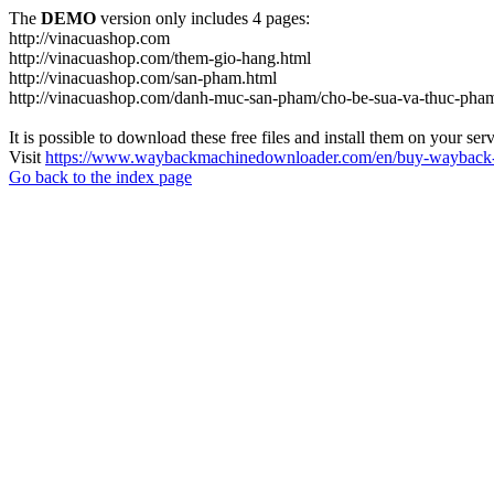
The
DEMO
version only includes 4 pages:
http://vinacuashop.com
http://vinacuashop.com/them-gio-hang.html
http://vinacuashop.com/san-pham.html
http://vinacuashop.com/danh-muc-san-pham/cho-be-sua-va-thuc-pha
It is possible to download these free files and install them on your ser
Visit
https://www.waybackmachinedownloader.com/en/buy-wayback-
Go back to the index page