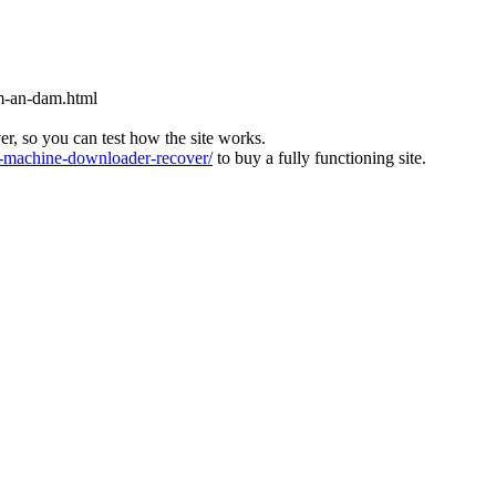
m-an-dam.html
ver, so you can test how the site works.
machine-downloader-recover/
to buy a fully functioning site.