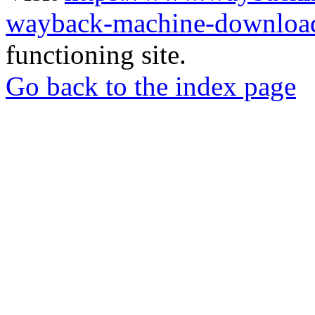
wayback-machine-download
functioning site.
Go back to the index page