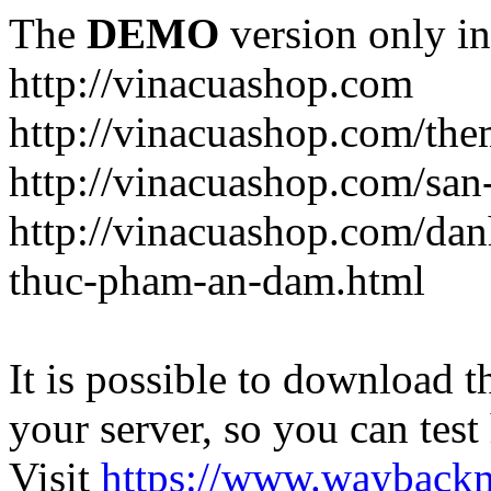
The
DEMO
version only in
http://vinacuashop.com
http://vinacuashop.com/th
http://vinacuashop.com/sa
http://vinacuashop.com/da
thuc-pham-an-dam.html
It is possible to download th
your server, so you can test
Visit
https://www.wayback