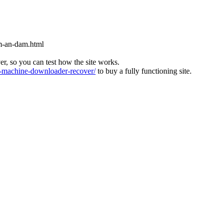
m-an-dam.html
ver, so you can test how the site works.
machine-downloader-recover/
to buy a fully functioning site.