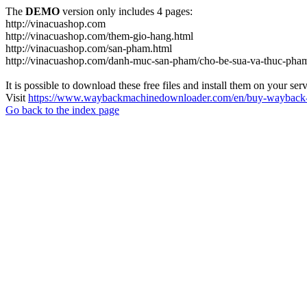
The
DEMO
version only includes 4 pages:
http://vinacuashop.com
http://vinacuashop.com/them-gio-hang.html
http://vinacuashop.com/san-pham.html
http://vinacuashop.com/danh-muc-san-pham/cho-be-sua-va-thuc-pha
It is possible to download these free files and install them on your ser
Visit
https://www.waybackmachinedownloader.com/en/buy-wayback-
Go back to the index page