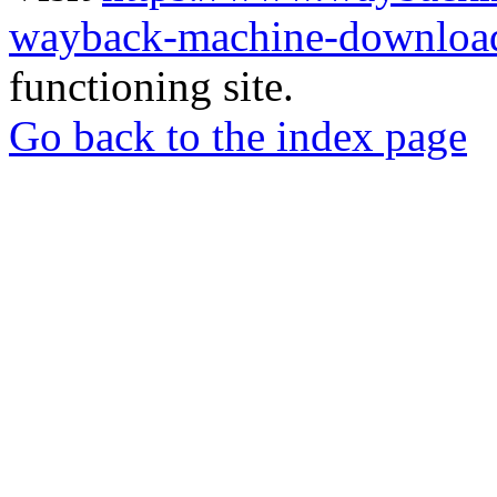
wayback-machine-download
functioning site.
Go back to the index page