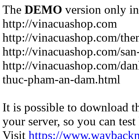
The
DEMO
version only in
http://vinacuashop.com
http://vinacuashop.com/th
http://vinacuashop.com/sa
http://vinacuashop.com/da
thuc-pham-an-dam.html
It is possible to download th
your server, so you can test
Visit
https://www.wayback