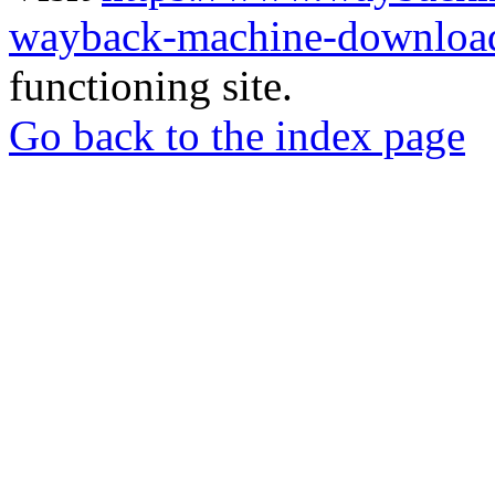
wayback-machine-download
functioning site.
Go back to the index page