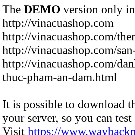
The
DEMO
version only in
http://vinacuashop.com
http://vinacuashop.com/th
http://vinacuashop.com/sa
http://vinacuashop.com/da
thuc-pham-an-dam.html
It is possible to download th
your server, so you can test
Visit
https://www.wayback