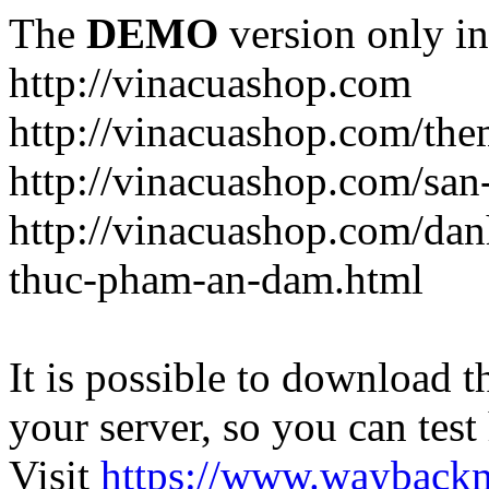
The
DEMO
version only in
http://vinacuashop.com
http://vinacuashop.com/th
http://vinacuashop.com/sa
http://vinacuashop.com/da
thuc-pham-an-dam.html
It is possible to download th
your server, so you can test
Visit
https://www.wayback