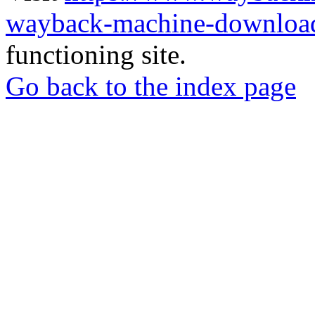
wayback-machine-download
functioning site.
Go back to the index page