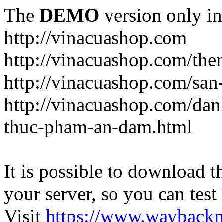
The
DEMO
version only in
http://vinacuashop.com
http://vinacuashop.com/th
http://vinacuashop.com/sa
http://vinacuashop.com/da
thuc-pham-an-dam.html
It is possible to download th
your server, so you can test
Visit
https://www.wayback