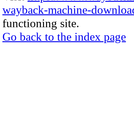
wayback-machine-download
functioning site.
Go back to the index page