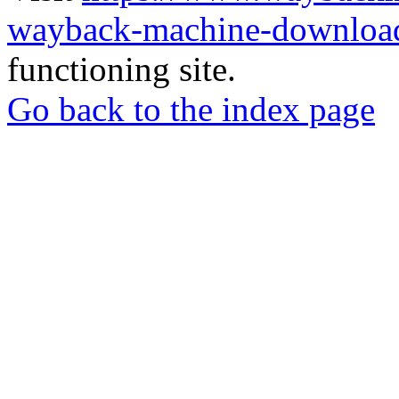
wayback-machine-download
functioning site.
Go back to the index page