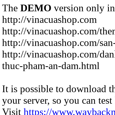
The
DEMO
version only in
http://vinacuashop.com
http://vinacuashop.com/th
http://vinacuashop.com/sa
http://vinacuashop.com/da
thuc-pham-an-dam.html
It is possible to download th
your server, so you can test
Visit
https://www.wayback