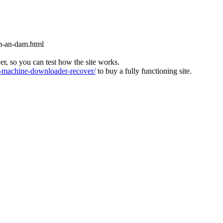
m-an-dam.html
ver, so you can test how the site works.
machine-downloader-recover/
to buy a fully functioning site.