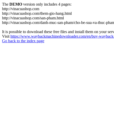
The
DEMO
version only includes 4 pages:
http://vinacuashop.com
http://vinacuashop.com/them-gio-hang.html
http://vinacuashop.com/san-pham.html
http://vinacuashop.com/danh-muc-san-pham/cho-be-sua-va-thuc-pha
It is possible to download these free files and install them on your ser
Visit
https://www.waybackmachinedownloader.com/en/buy-wayback-
Go back to the index page