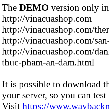
The
DEMO
version only in
http://vinacuashop.com
http://vinacuashop.com/th
http://vinacuashop.com/sa
http://vinacuashop.com/da
thuc-pham-an-dam.html
It is possible to download th
your server, so you can test
Visit
https://www.wayback