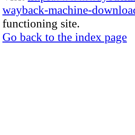
wayback-machine-download
functioning site.
Go back to the index page