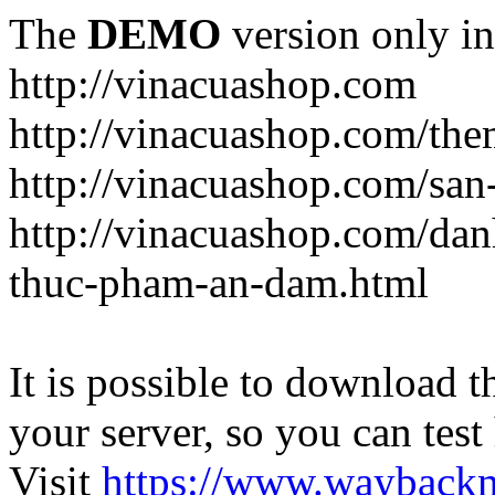
The
DEMO
version only in
http://vinacuashop.com
http://vinacuashop.com/th
http://vinacuashop.com/sa
http://vinacuashop.com/da
thuc-pham-an-dam.html
It is possible to download th
your server, so you can test
Visit
https://www.wayback