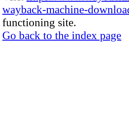
wayback-machine-download
functioning site.
Go back to the index page