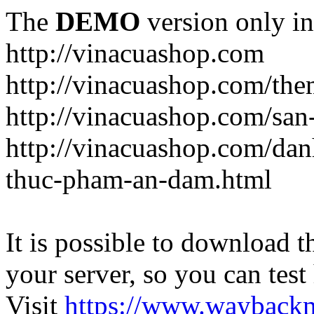
The
DEMO
version only in
http://vinacuashop.com
http://vinacuashop.com/th
http://vinacuashop.com/sa
http://vinacuashop.com/da
thuc-pham-an-dam.html
It is possible to download th
your server, so you can test
Visit
https://www.wayback