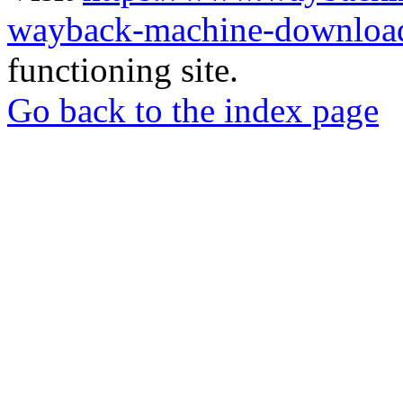
wayback-machine-download
functioning site.
Go back to the index page